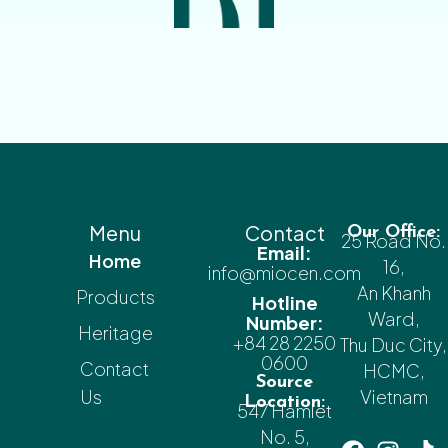
Menu
Contact
Our Office:
25 Road No.
Email:
Home
16,
info@miocen.com
An Khanh
Products
Hotline
Ward,
Number:
Heritage
+84 28 2250
Thu Duc City,
0600
Contact
HCMC,
Source
Us
Vietnam
Location:
547 Hamlet
No. 5,