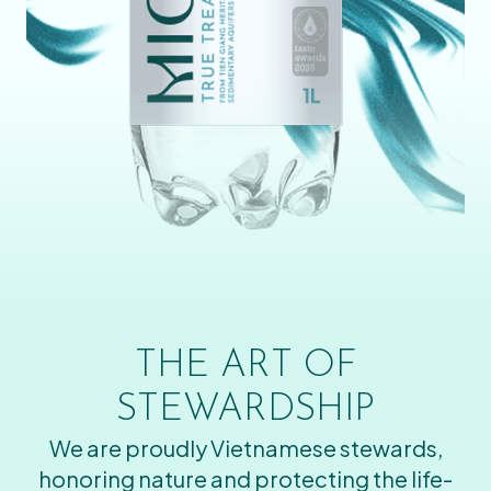
THE ART OF
STEWARDSHIP
We are proudly Vietnamese stewards,
honoring nature and protecting the life-