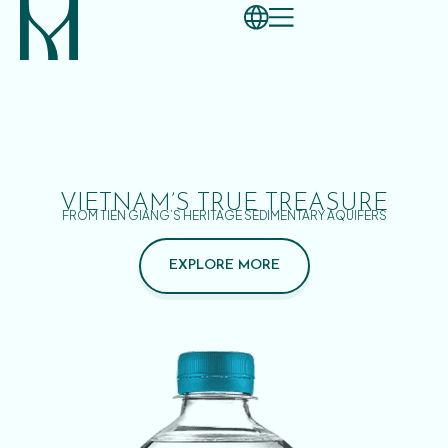
VIETNAM’S TRUE TREASURE
FROM TIEN GIANG’S HERITAGE SEDIMENTARY AQUIFERS
EXPLORE MORE