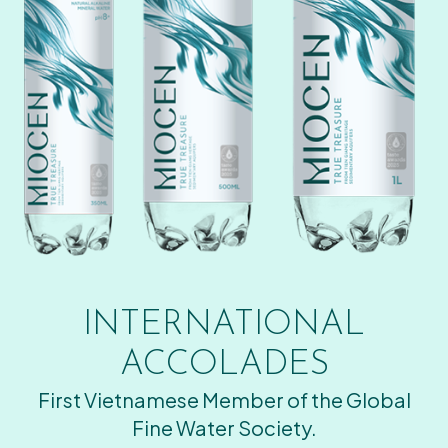
INTERNATIONAL
ACCOLADES
First Vietnamese Member of the Global
Fine Water Society.