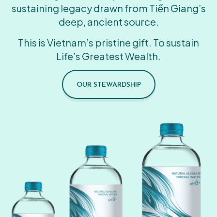
sustaining legacy drawn from Tiền Giang’s
deep, ancient source.
This is Vietnam’s pristine gift. To sustain
Life’s Greatest Wealth.
OUR STEWARDSHIP