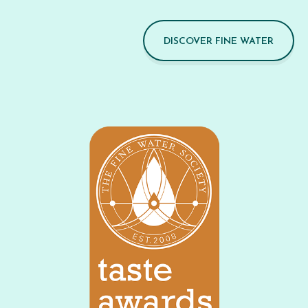
DISCOVER FINE WATER