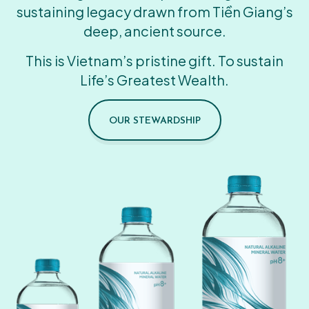
sustaining legacy drawn from Tiền Giang’s
deep, ancient source.
This is Vietnam’s pristine gift. To sustain
Life’s Greatest Wealth.
OUR STEWARDSHIP