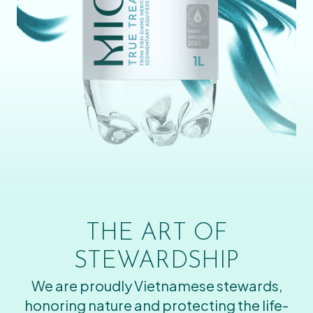
THE ART OF
STEWARDSHIP
We are proudly Vietnamese stewards,
honoring nature and protecting the life-