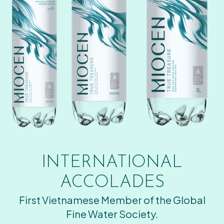
INTERNATIONAL
ACCOLADES
First Vietnamese Member of the Global
Fine Water Society.