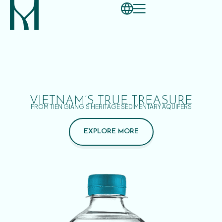
VIETNAM’S TRUE TREASURE
FROM TIEN GIANG’S HERITAGE SEDIMENTARY AQUIFERS
EXPLORE MORE