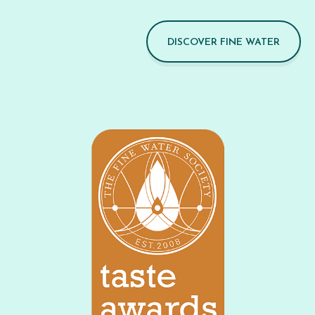
DISCOVER FINE WATER