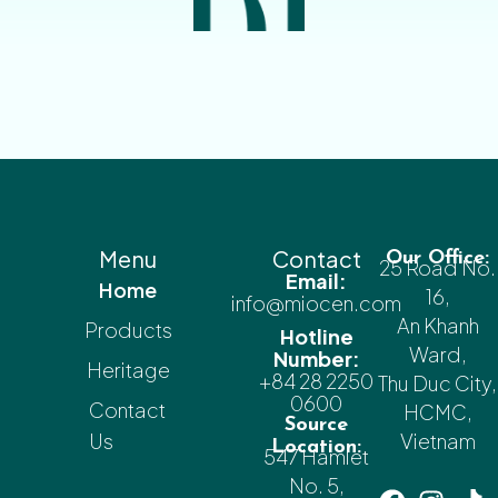
Menu
Contact
Our Office:
25 Road No.
Email:
Home
16,
info@miocen.com
An Khanh
Products
Hotline
Ward,
Number:
Heritage
+84 28 2250
Thu Duc City,
0600
Contact
HCMC,
Source
Us
Vietnam
Location:
547 Hamlet
No. 5,