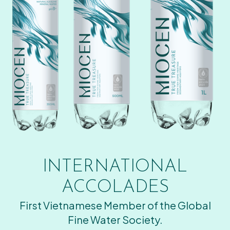
INTERNATIONAL
ACCOLADES
First Vietnamese Member of the Global
Fine Water Society.