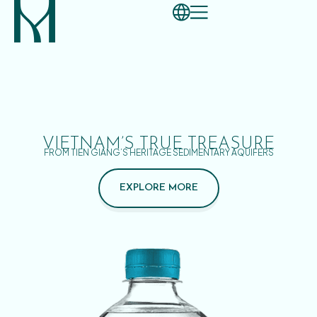
VIETNAM’S TRUE TREASURE
FROM TIEN GIANG’S HERITAGE SEDIMENTARY AQUIFERS
EXPLORE MORE