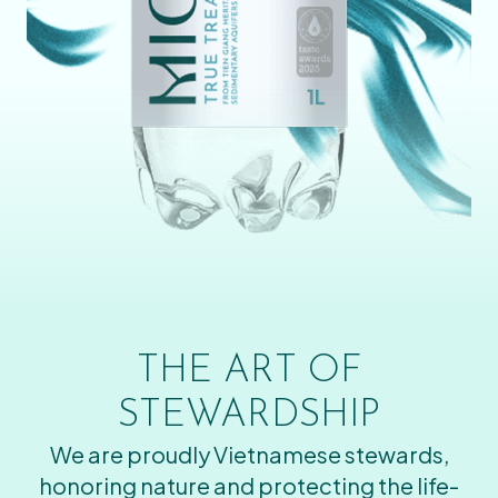
THE ART OF
STEWARDSHIP
We are proudly Vietnamese stewards,
honoring nature and protecting the life-