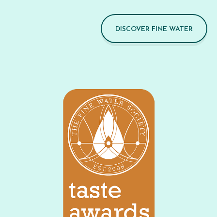
DISCOVER FINE WATER