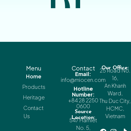
Menu
Contact
Our Office:
25 Road No.
Email:
Home
16,
info@miocen.com
An Khanh
Products
Hotline
Ward,
Number:
Heritage
+84 28 2250
Thu Duc City,
0600
Contact
HCMC,
Source
Us
Vietnam
Location:
547 Hamlet
No. 5,