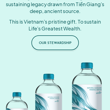
sustaining legacy drawn from Tiền Giang’s
deep, ancient source.
This is Vietnam’s pristine gift. To sustain
Life’s Greatest Wealth.
OUR STEWARDSHIP