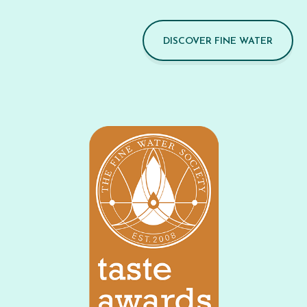
DISCOVER FINE WATER