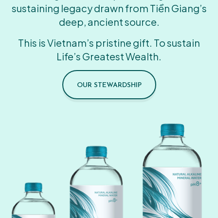
sustaining legacy drawn from Tiền Giang’s
deep, ancient source.
This is Vietnam’s pristine gift. To sustain
Life’s Greatest Wealth.
OUR STEWARDSHIP