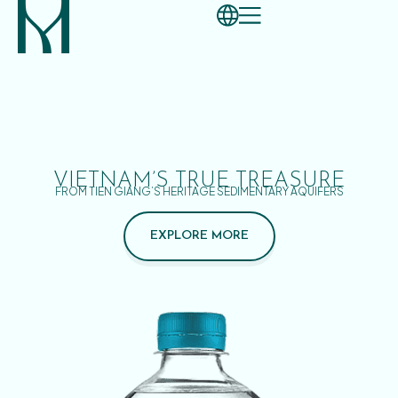
VIETNAM’S TRUE TREASURE
FROM TIEN GIANG’S HERITAGE SEDIMENTARY AQUIFERS
EXPLORE MORE