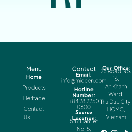
Menu
Contact
Our Office:
25 Road No.
Email:
Home
16,
info@miocen.com
An Khanh
Products
Hotline
Ward,
Number:
Heritage
+84 28 2250
Thu Duc City,
0600
Contact
HCMC,
Source
Us
Vietnam
Location:
547 Hamlet
No. 5,