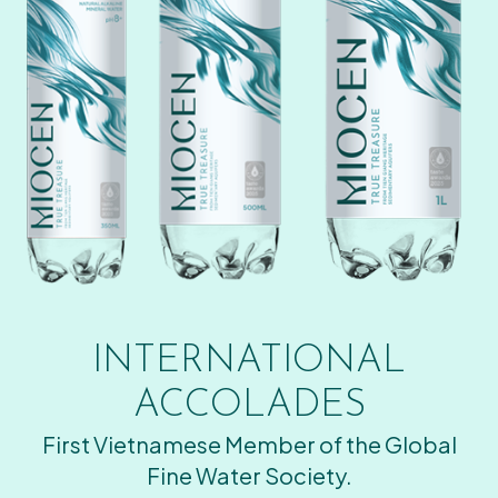
INTERNATIONAL
ACCOLADES
First Vietnamese Member of the Global
Fine Water Society.