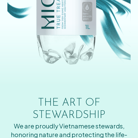
THE ART OF
STEWARDSHIP
We are proudly Vietnamese stewards,
honoring nature and protecting the life-