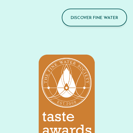
DISCOVER FINE WATER