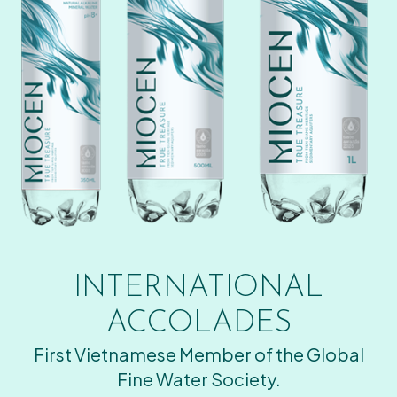
INTERNATIONAL
ACCOLADES
First Vietnamese Member of the Global
Fine Water Society.