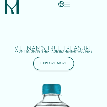
VIETNAM’S TRUE TREASURE
FROM TIEN GIANG’S HERITAGE SEDIMENTARY AQUIFERS
EXPLORE MORE