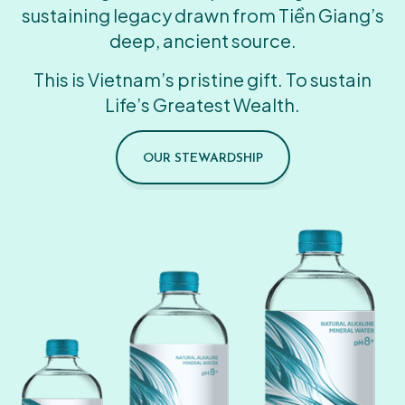
sustaining legacy drawn from Tiền Giang’s
deep, ancient source.
This is Vietnam’s pristine gift. To sustain
Life’s Greatest Wealth.
OUR STEWARDSHIP