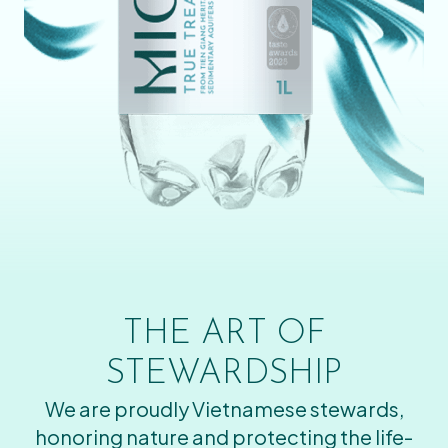
THE ART OF
STEWARDSHIP
We are proudly Vietnamese stewards,
honoring nature and protecting the life-