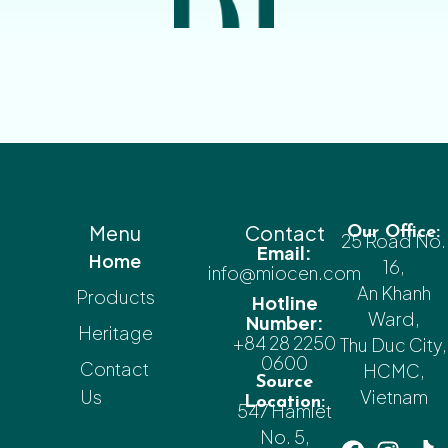
Menu
Contact
Our Office:
25 Road No.
Email:
Home
16,
info@miocen.com
An Khanh
Products
Hotline
Ward,
Number:
Heritage
+84 28 2250
Thu Duc City,
0600
Contact
HCMC,
Source
Us
Vietnam
Location:
547 Hamlet
No. 5,