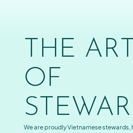
THE AR
OF
STEWAR
We are proudly Vietnamese stewards,