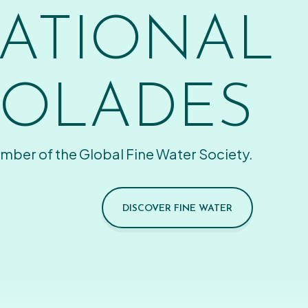
ATIONAL
OLADES
mber of the Global Fine Water Society.
DISCOVER FINE WATER