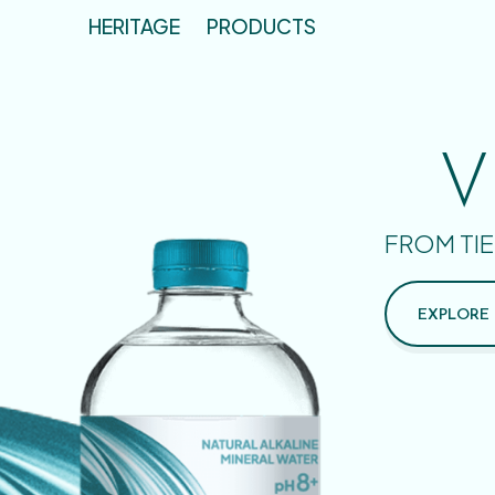
HERITAGE
PRODUCTS
V
FROM TIE
EXPLORE