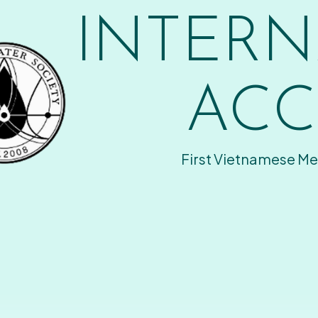
INTERN
ACC
First Vietnamese Me