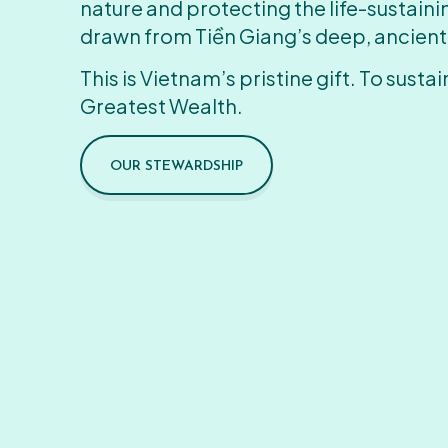
nature and protecting the life-sustain
drawn from Tiền Giang’s deep, ancient
This is Vietnam’s pristine gift. To sustain
Greatest Wealth.
OUR STEWARDSHIP