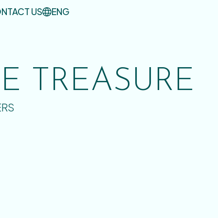
NTACT US
ENG
UE TREASURE
ERS