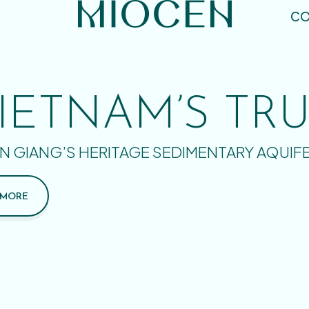
CO
IETNAM’S TR
N GIANG’S HERITAGE SEDIMENTARY AQUIF
 MORE