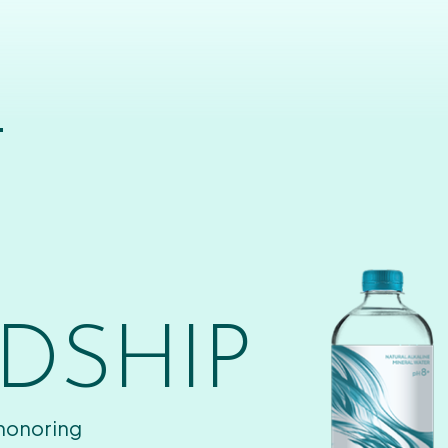
T
DSHIP
 honoring