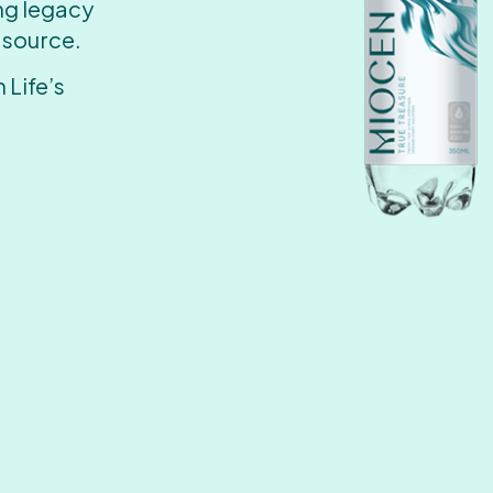
ing legacy
 source.
 Life’s