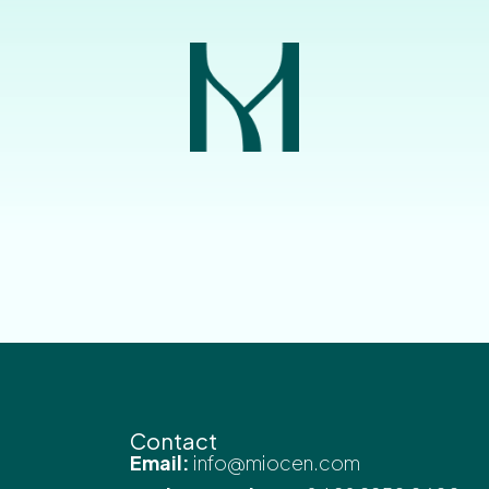
Contact
Email:
info@miocen.com