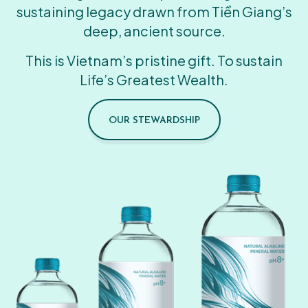
sustaining legacy drawn from Tiền Giang’s
deep, ancient source.
This is Vietnam’s pristine gift. To sustain
Life’s Greatest Wealth.
OUR STEWARDSHIP