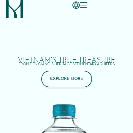
VIETNAM’S TRUE TREASURE
FROM TIEN GIANG’S HERITAGE SEDIMENTARY AQUIFERS
EXPLORE MORE