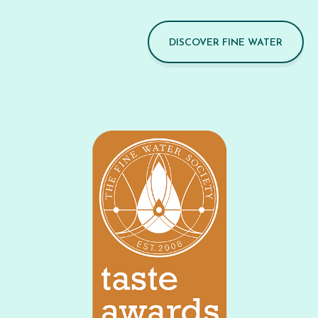
DISCOVER FINE WATER