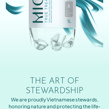
THE ART OF
STEWARDSHIP
We are proudly Vietnamese stewards,
honoring nature and protecting the life-