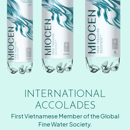
INTERNATIONAL
ACCOLADES
First Vietnamese Member of the Global
Fine Water Society.