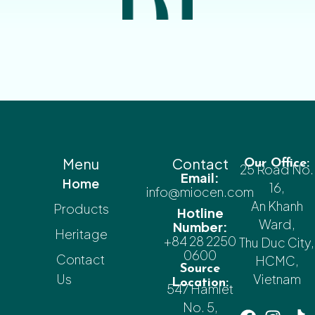
Menu
Contact
Our Office:
25 Road No.
Email:
Home
16,
info@miocen.com
An Khanh
Products
Hotline
Ward,
Number:
Heritage
+84 28 2250
Thu Duc City,
0600
Contact
HCMC,
Source
Us
Vietnam
Location:
547 Hamlet
No. 5,