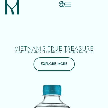
VIETNAM’S TRUE TREASURE
FROM TIEN GIANG’S HERITAGE SEDIMENTARY AQUIFERS
EXPLORE MORE