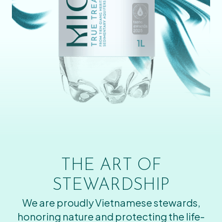
THE ART OF
STEWARDSHIP
We are proudly Vietnamese stewards,
honoring nature and protecting the life-