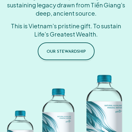
sustaining legacy drawn from Tiền Giang’s
deep, ancient source.
This is Vietnam’s pristine gift. To sustain
Life’s Greatest Wealth.
OUR STEWARDSHIP