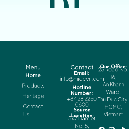
Menu
Contact
Our Office:
25 Road No.
Email:
Home
16,
info@miocen.com
An Khanh
Products
Hotline
Ward,
Number:
Heritage
+84 28 2250
Thu Duc City,
0600
Contact
HCMC,
Source
Us
Vietnam
Location:
547 Hamlet
No. 5,