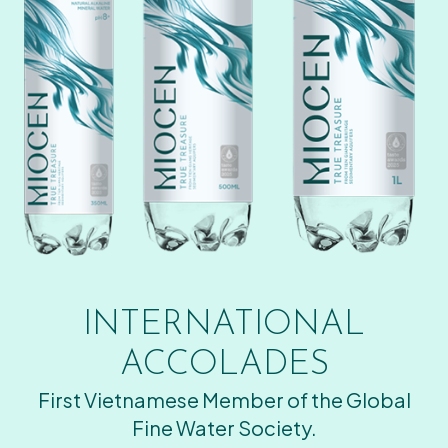
INTERNATIONAL
ACCOLADES
First Vietnamese Member of the Global
Fine Water Society.