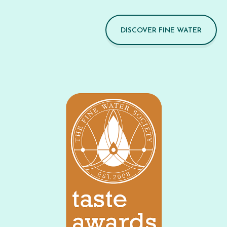
DISCOVER FINE WATER