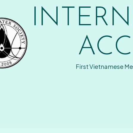
INTERN
ACC
First Vietnamese Me