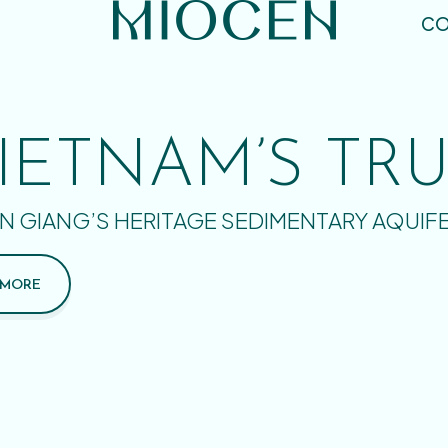
CO
IETNAM’S TR
N GIANG’S HERITAGE SEDIMENTARY AQUIF
 MORE