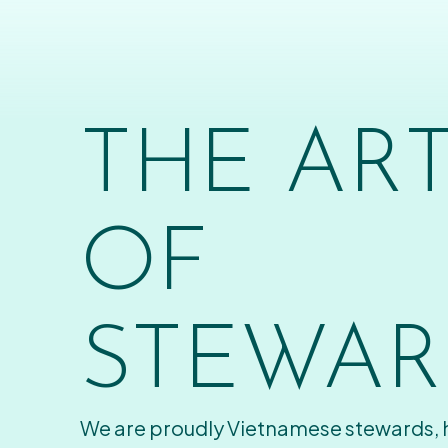
THE AR
OF
STEWAR
We are proudly Vietnamese stewards,