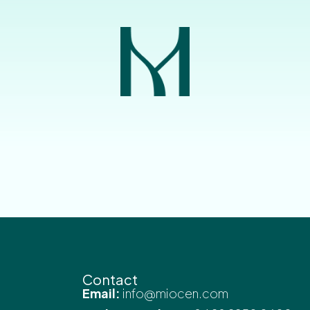
Contact
Email:
info@miocen.com