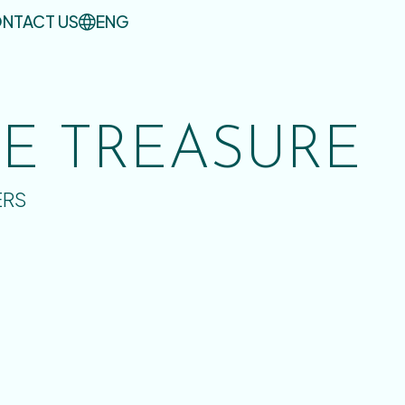
NTACT US
ENG
UE TREASURE
ERS