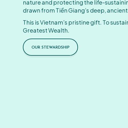
nature and protecting the life-sustain
drawn from Tiền Giang’s deep, ancient
This is Vietnam’s pristine gift. To sustain
Greatest Wealth.
OUR STEWARDSHIP