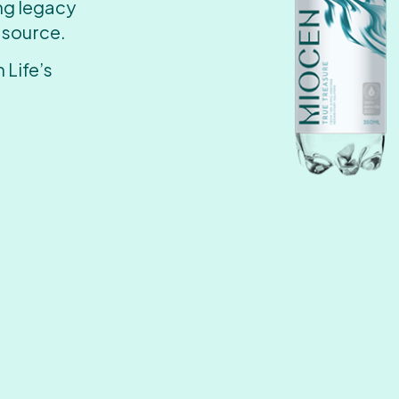
ing legacy
 source.
 Life’s