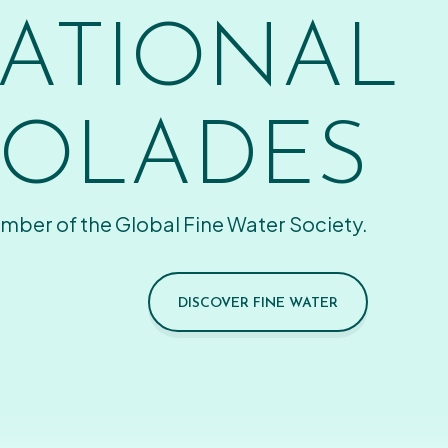
ATIONAL
OLADES
mber of the Global Fine Water Society.
DISCOVER FINE WATER