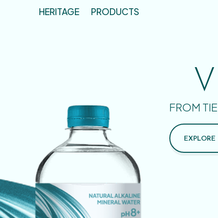
HERITAGE
PRODUCTS
V
FROM TIE
EXPLORE