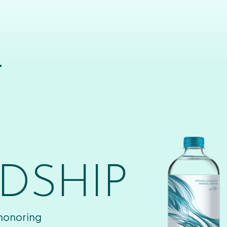
T
DSHIP
 honoring