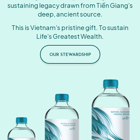
sustaining legacy drawn from Tiền Giang’s
deep, ancient source.
This is Vietnam’s pristine gift. To sustain
Life’s Greatest Wealth.
OUR STEWARDSHIP