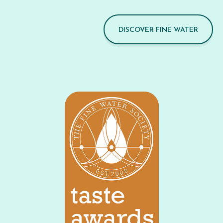
DISCOVER FINE WATER