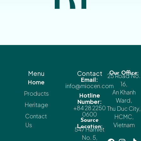
Menu
Contact
Our Office:
25 Road No.
Email:
Home
16,
info@miocen.com
An Khanh
Products
Hotline
Ward,
Number:
Heritage
+84 28 2250
Thu Duc City,
0600
Contact
HCMC,
Source
Us
Vietnam
Location:
547 Hamlet
No. 5,