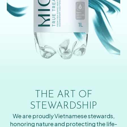
THE ART OF
STEWARDSHIP
We are proudly Vietnamese stewards,
honoring nature and protecting the life-