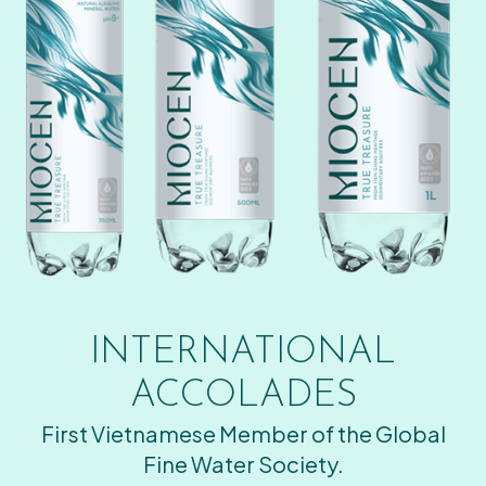
INTERNATIONAL
ACCOLADES
First Vietnamese Member of the Global
Fine Water Society.