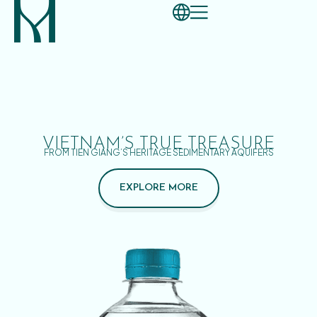
VIETNAM’S TRUE TREASURE
FROM TIEN GIANG’S HERITAGE SEDIMENTARY AQUIFERS
EXPLORE MORE