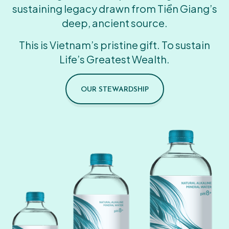
sustaining legacy drawn from Tiền Giang’s
deep, ancient source.
This is Vietnam’s pristine gift. To sustain
Life’s Greatest Wealth.
OUR STEWARDSHIP