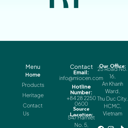
Menu
Contact
Our Office:
25 Road No.
Email:
Home
16,
info@miocen.com
An Khanh
Products
Hotline
Ward,
Number:
Heritage
+84 28 2250
Thu Duc City,
0600
Contact
HCMC,
Source
Us
Vietnam
Location:
547 Hamlet
No. 5,