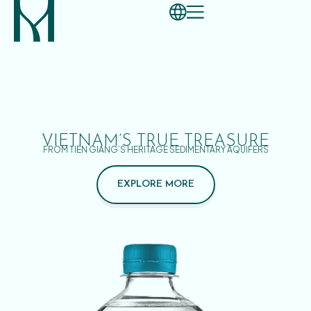
VIETNAM’S TRUE TREASURE
FROM TIEN GIANG’S HERITAGE SEDIMENTARY AQUIFERS
EXPLORE MORE