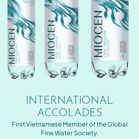
INTERNATIONAL
ACCOLADES
First Vietnamese Member of the Global
Fine Water Society.