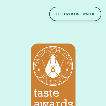
DISCOVER FINE WATER