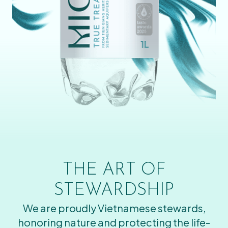
THE ART OF
STEWARDSHIP
We are proudly Vietnamese stewards,
honoring nature and protecting the life-