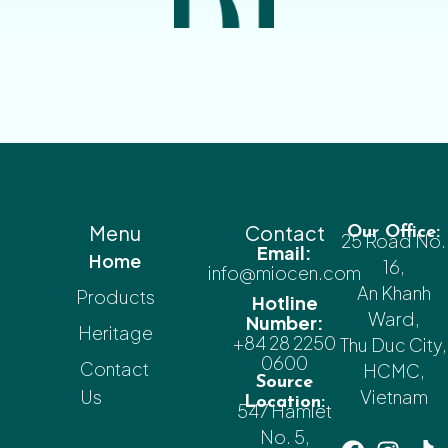
Menu
Contact
Our Office:
25 Road No.
Email:
Home
16,
info@miocen.com
An Khanh
Products
Hotline
Ward,
Number:
Heritage
+84 28 2250
Thu Duc City,
0600
Contact
HCMC,
Source
Us
Vietnam
Location:
547 Hamlet
No. 5,