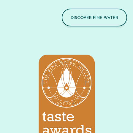
DISCOVER FINE WATER