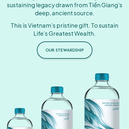
sustaining legacy drawn from Tiền Giang’s
deep, ancient source.
This is Vietnam’s pristine gift. To sustain
Life’s Greatest Wealth.
OUR STEWARDSHIP