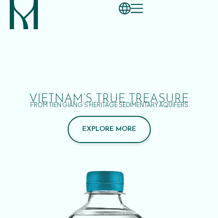
VIETNAM’S TRUE TREASURE
FROM TIEN GIANG’S HERITAGE SEDIMENTARY AQUIFERS
EXPLORE MORE