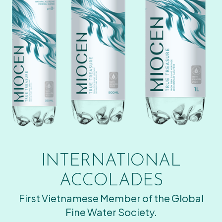
INTERNATIONAL
ACCOLADES
First Vietnamese Member of the Global
Fine Water Society.