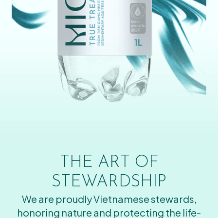
THE ART OF
STEWARDSHIP
We are proudly Vietnamese stewards,
honoring nature and protecting the life-