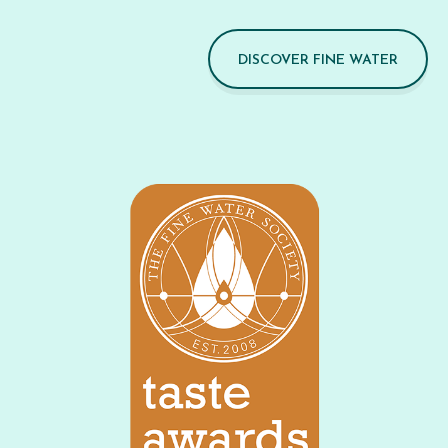
DISCOVER FINE WATER