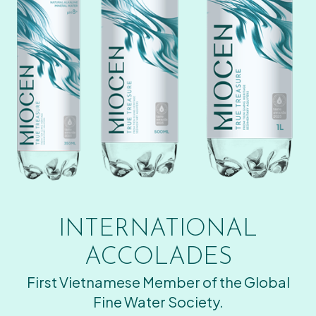
INTERNATIONAL
ACCOLADES
First Vietnamese Member of the Global
Fine Water Society.