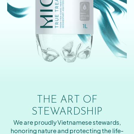
THE ART OF
STEWARDSHIP
We are proudly Vietnamese stewards,
honoring nature and protecting the life-