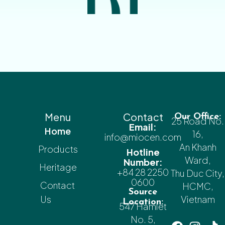
Menu
Contact
Our Office:
25 Road No.
Email:
Home
16,
info@miocen.com
An Khanh
Products
Hotline
Ward,
Number:
Heritage
+84 28 2250
Thu Duc City,
0600
Contact
HCMC,
Source
Us
Vietnam
Location:
547 Hamlet
No. 5,