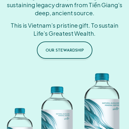
sustaining legacy drawn from Tiền Giang’s
deep, ancient source.
This is Vietnam’s pristine gift. To sustain
Life’s Greatest Wealth.
OUR STEWARDSHIP