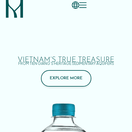
VIETNAM’S TRUE TREASURE
FROM TIEN GIANG’S HERITAGE SEDIMENTARY AQUIFERS
EXPLORE MORE