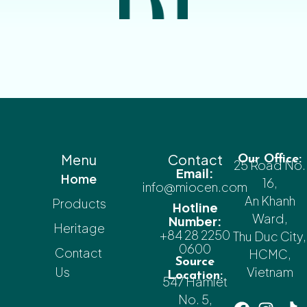
Menu
Contact
Our Office:
25 Road No.
Email:
Home
16,
info@miocen.com
An Khanh
Products
Hotline
Ward,
Number:
Heritage
+84 28 2250
Thu Duc City,
0600
Contact
HCMC,
Source
Us
Vietnam
Location:
547 Hamlet
No. 5,