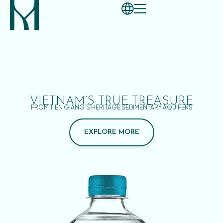
VIETNAM’S TRUE TREASURE
FROM TIEN GIANG’S HERITAGE SEDIMENTARY AQUIFERS
EXPLORE MORE