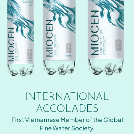
INTERNATIONAL
ACCOLADES
First Vietnamese Member of the Global
Fine Water Society.