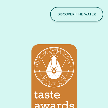
DISCOVER FINE WATER