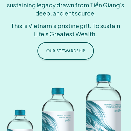
sustaining legacy drawn from Tiền Giang’s
deep, ancient source.
This is Vietnam’s pristine gift. To sustain
Life’s Greatest Wealth.
OUR STEWARDSHIP