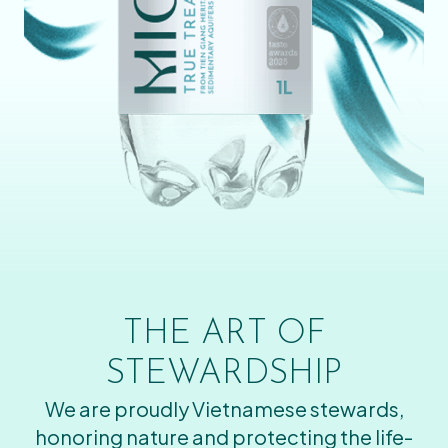
THE ART OF
STEWARDSHIP
We are proudly Vietnamese stewards,
honoring nature and protecting the life-