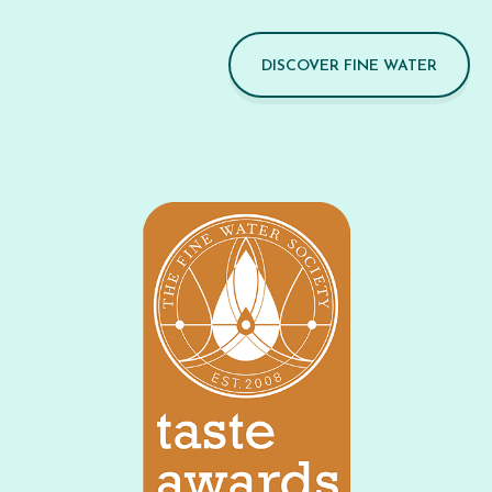
DISCOVER FINE WATER