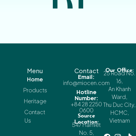
Menu
Contact
Our Office:
25 Road No.
Email:
Home
16,
info@miocen.com
An Khanh
Products
Hotline
Ward,
Number:
Heritage
+84 28 2250
Thu Duc City,
0600
Contact
HCMC,
Source
Us
Vietnam
Location:
547 Hamlet
No. 5,