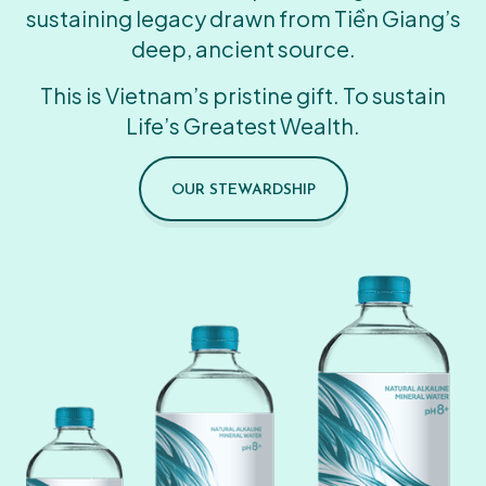
sustaining legacy drawn from Tiền Giang’s
deep, ancient source.
This is Vietnam’s pristine gift. To sustain
Life’s Greatest Wealth.
OUR STEWARDSHIP