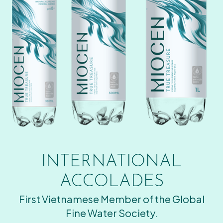
INTERNATIONAL
ACCOLADES
First Vietnamese Member of the Global
Fine Water Society.