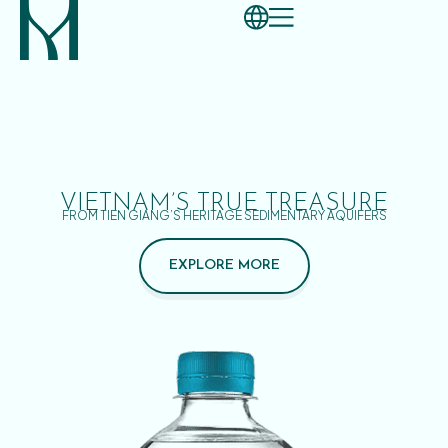
VIETNAM’S TRUE TREASURE
FROM TIEN GIANG’S HERITAGE SEDIMENTARY AQUIFERS
EXPLORE MORE