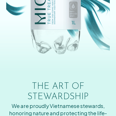
THE ART OF
STEWARDSHIP
We are proudly Vietnamese stewards,
honoring nature and protecting the life-