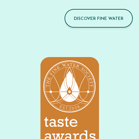
DISCOVER FINE WATER