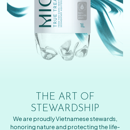
THE ART OF
STEWARDSHIP
We are proudly Vietnamese stewards,
honoring nature and protecting the life-