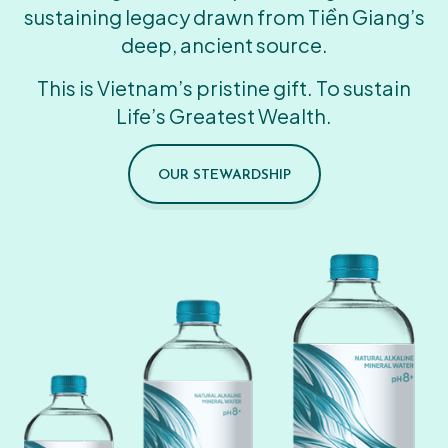
sustaining legacy drawn from Tiền Giang’s
deep, ancient source.
This is Vietnam’s pristine gift. To sustain
Life’s Greatest Wealth.
OUR STEWARDSHIP