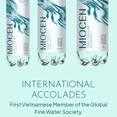
INTERNATIONAL
ACCOLADES
First Vietnamese Member of the Global
Fine Water Society.