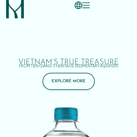
VIETNAM’S TRUE TREASURE
FROM TIEN GIANG’S HERITAGE SEDIMENTARY AQUIFERS
EXPLORE MORE