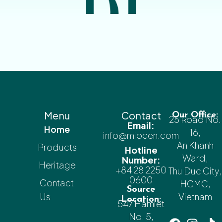
Menu
Contact
Our Office:
25 Road No.
Email:
Home
16,
info@miocen.com
An Khanh
Products
Hotline
Ward,
Number:
Heritage
+84 28 2250
Thu Duc City,
0600
Contact
HCMC,
Source
Us
Vietnam
Location:
547 Hamlet
No. 5,