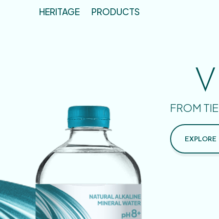
HERITAGE
PRODUCTS
V
FROM TIE
EXPLORE