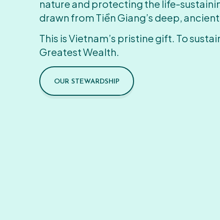
nature and protecting the life-sustain
drawn from Tiền Giang’s deep, ancient
This is Vietnam’s pristine gift. To sustain
Greatest Wealth.
OUR STEWARDSHIP