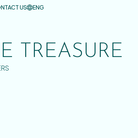
NTACT US
ENG
UE TREASURE
ERS