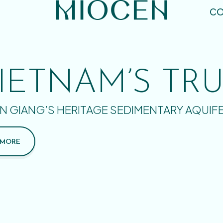
CO
IETNAM’S TR
N GIANG’S HERITAGE SEDIMENTARY AQUIF
 MORE