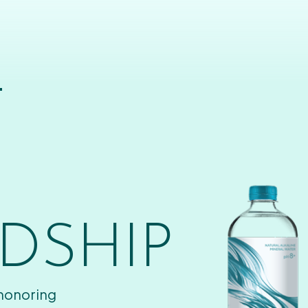
T
DSHIP
 honoring