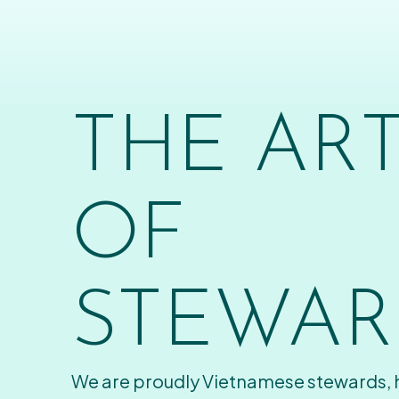
THE AR
OF
STEWAR
We are proudly Vietnamese stewards,