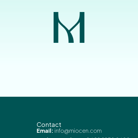
Contact
Email:
info@miocen.com