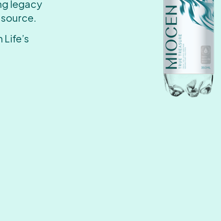
ing legacy
 source.
 Life’s