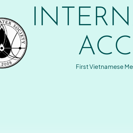
INTERN
ACC
First Vietnamese Me