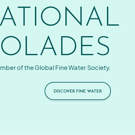
ATIONAL
OLADES
mber of the Global Fine Water Society.
DISCOVER FINE WATER