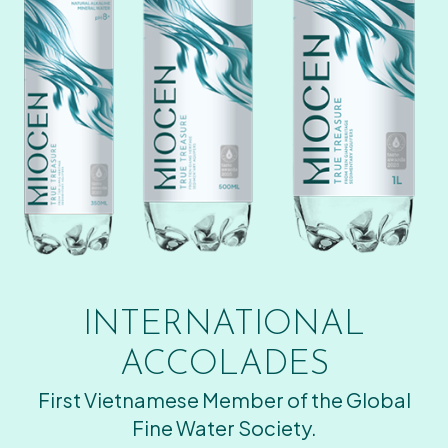
INTERNATIONAL
ACCOLADES
First Vietnamese Member of the Global
Fine Water Society.