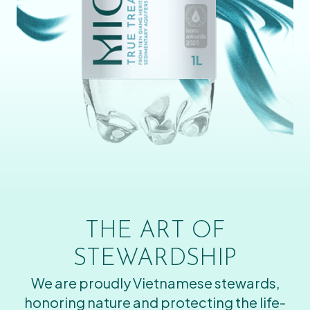
THE ART OF
STEWARDSHIP
We are proudly Vietnamese stewards,
honoring nature and protecting the life-