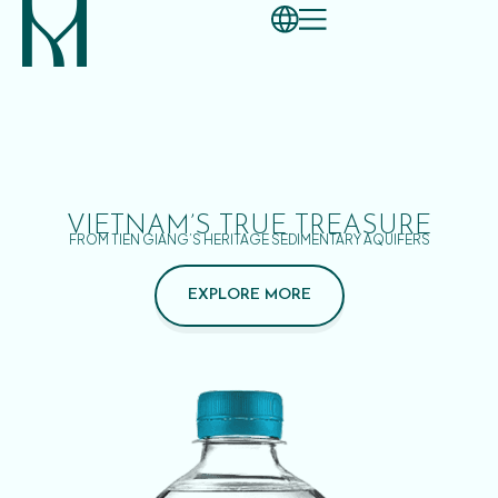
VIETNAM’S TRUE TREASURE
FROM TIEN GIANG’S HERITAGE SEDIMENTARY AQUIFERS
EXPLORE MORE