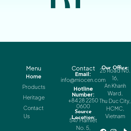
Menu
Contact
Our Office:
25 Road No.
Email:
Home
16,
info@miocen.com
An Khanh
Products
Hotline
Ward,
Number:
Heritage
+84 28 2250
Thu Duc City,
0600
Contact
HCMC,
Source
Us
Vietnam
Location:
547 Hamlet
No. 5,