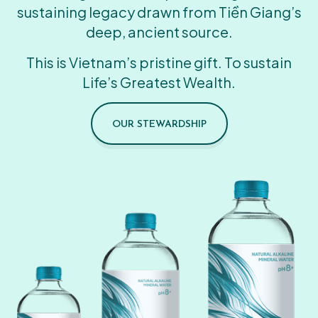
sustaining legacy drawn from Tiền Giang’s
deep, ancient source.
This is Vietnam’s pristine gift. To sustain
Life’s Greatest Wealth.
OUR STEWARDSHIP