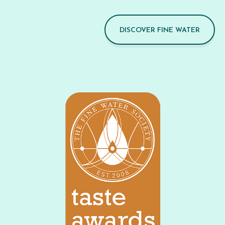
DISCOVER FINE WATER