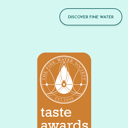
DISCOVER FINE WATER