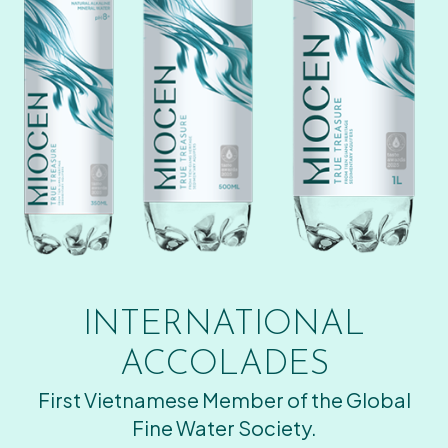
INTERNATIONAL
ACCOLADES
First Vietnamese Member of the Global
Fine Water Society.