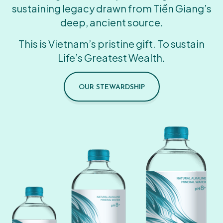
sustaining legacy drawn from Tiền Giang’s
deep, ancient source.
This is Vietnam’s pristine gift. To sustain
Life’s Greatest Wealth.
OUR STEWARDSHIP