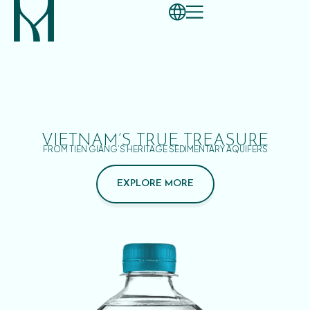
VIETNAM’S TRUE TREASURE
FROM TIEN GIANG’S HERITAGE SEDIMENTARY AQUIFERS
EXPLORE MORE