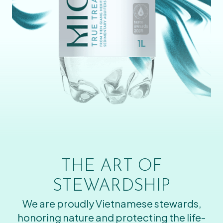
THE ART OF
STEWARDSHIP
We are proudly Vietnamese stewards,
honoring nature and protecting the life-