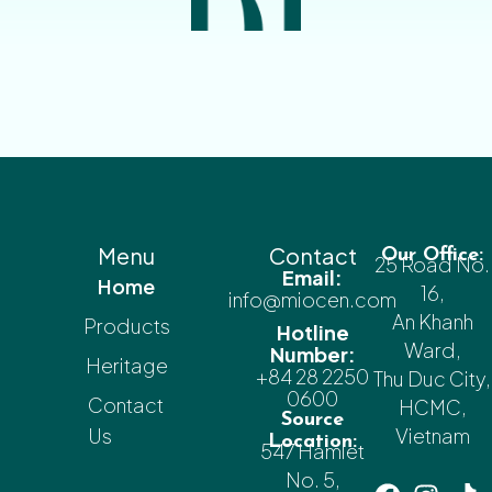
Menu
Contact
Our Office:
25 Road No.
Email:
Home
16,
info@miocen.com
An Khanh
Products
Hotline
Ward,
Number:
Heritage
+84 28 2250
Thu Duc City,
0600
Contact
HCMC,
Source
Us
Vietnam
Location:
547 Hamlet
No. 5,