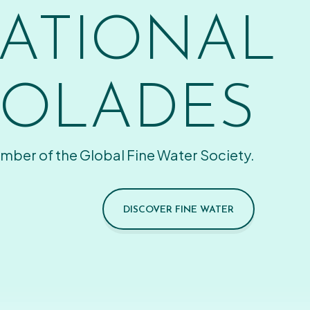
ATIONAL
OLADES
mber of the Global Fine Water Society.
DISCOVER FINE WATER