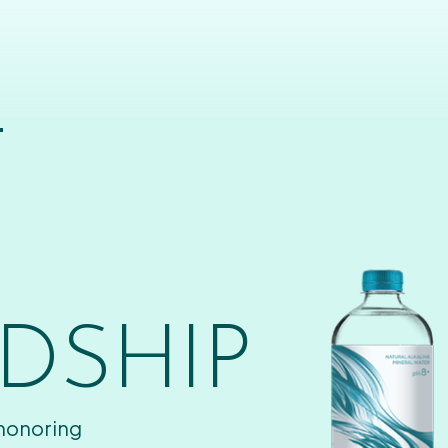
T
DSHIP
 honoring