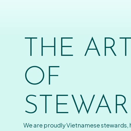
THE AR
OF
STEWAR
We are proudly Vietnamese stewards,