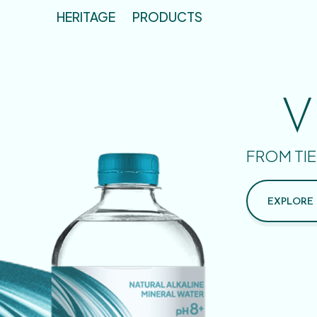
HERITAGE
PRODUCTS
V
FROM TIE
EXPLORE