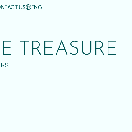
NTACT US
ENG
UE TREASURE
ERS