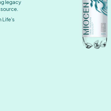
ing legacy
 source.
 Life’s