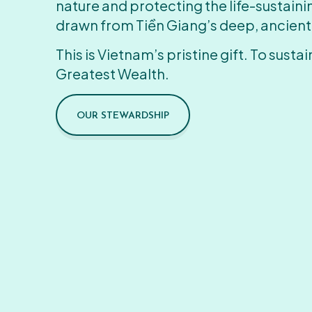
nature and protecting the life-sustain
drawn from Tiền Giang’s deep, ancient
This is Vietnam’s pristine gift. To sustain
Greatest Wealth.
OUR STEWARDSHIP