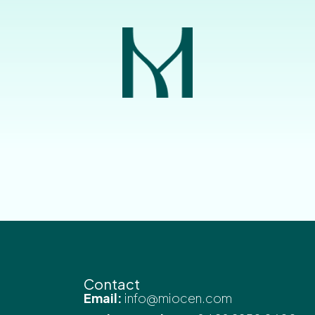
Contact
Email:
info@miocen.com