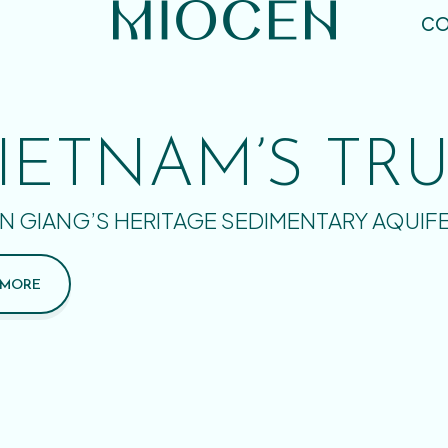
CO
IETNAM’S TR
N GIANG’S HERITAGE SEDIMENTARY AQUIF
 MORE