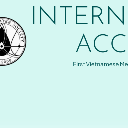
INTERN
ACC
First Vietnamese Me