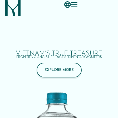
VIETNAM’S TRUE TREASURE
FROM TIEN GIANG’S HERITAGE SEDIMENTARY AQUIFERS
EXPLORE MORE