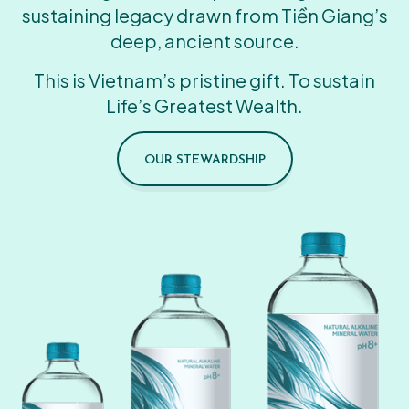
sustaining legacy drawn from Tiền Giang’s
deep, ancient source.
This is Vietnam’s pristine gift. To sustain
Life’s Greatest Wealth.
OUR STEWARDSHIP