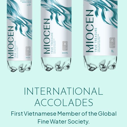
INTERNATIONAL
ACCOLADES
First Vietnamese Member of the Global
Fine Water Society.