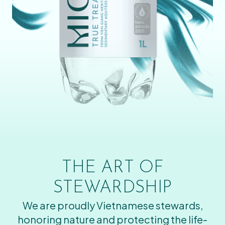
THE ART OF
STEWARDSHIP
We are proudly Vietnamese stewards,
honoring nature and protecting the life-