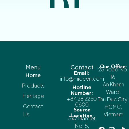
Menu
Contact
Our Office:
25 Road No.
Email:
Home
16,
info@miocen.com
An Khanh
Products
Hotline
Ward,
Number:
Heritage
+84 28 2250
Thu Duc City,
0600
Contact
HCMC,
Source
Us
Vietnam
Location:
547 Hamlet
No. 5,