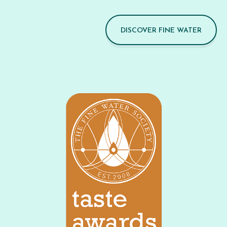
DISCOVER FINE WATER