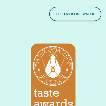
DISCOVER FINE WATER