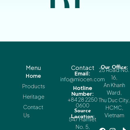
Menu
Contact
Our Office:
25 Road No.
Email:
Home
16,
info@miocen.com
An Khanh
Products
Hotline
Ward,
Number:
Heritage
+84 28 2250
Thu Duc City,
0600
Contact
HCMC,
Source
Us
Vietnam
Location:
547 Hamlet
No. 5,