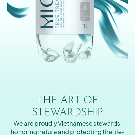
THE ART OF
STEWARDSHIP
We are proudly Vietnamese stewards,
honoring nature and protecting the life-