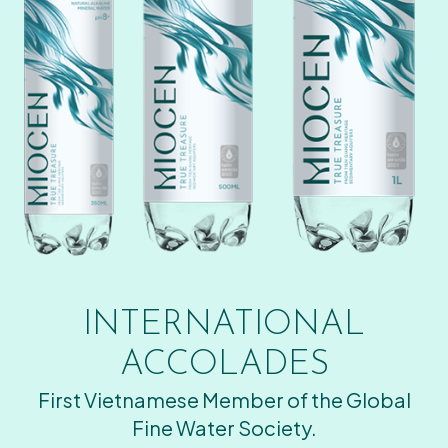
INTERNATIONAL
ACCOLADES
First Vietnamese Member of the Global
Fine Water Society.