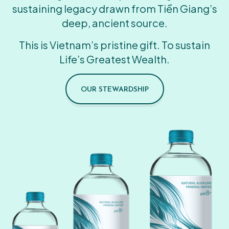
sustaining legacy drawn from Tiền Giang’s
deep, ancient source.
This is Vietnam’s pristine gift. To sustain
Life’s Greatest Wealth.
OUR STEWARDSHIP