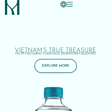
VIETNAM’S TRUE TREASURE
FROM TIEN GIANG’S HERITAGE SEDIMENTARY AQUIFERS
EXPLORE MORE