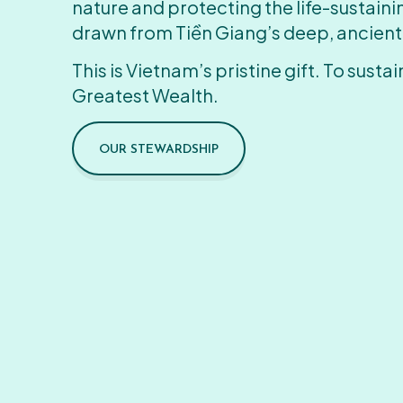
nature and protecting the life-sustain
drawn from Tiền Giang’s deep, ancient
This is Vietnam’s pristine gift. To sustain
Greatest Wealth.
OUR STEWARDSHIP