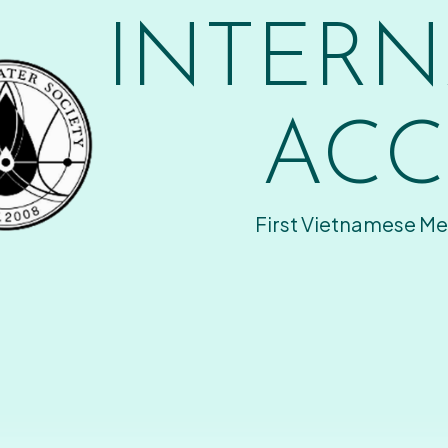
INTERN
ACC
First Vietnamese Me