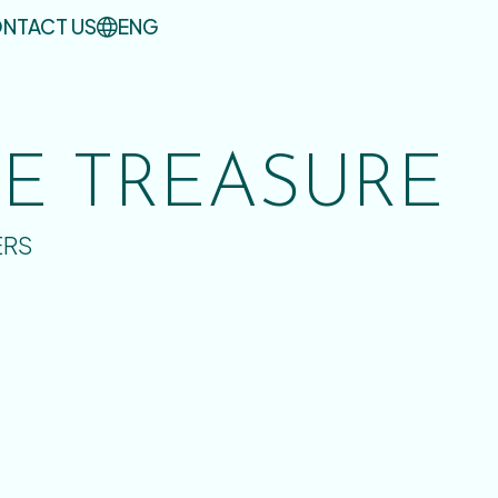
NTACT US
ENG
UE TREASURE
ERS