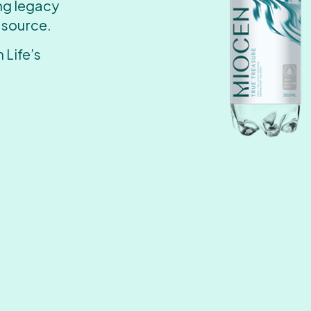
ing legacy
 source.
 Life’s