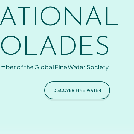
ATIONAL
OLADES
mber of the Global Fine Water Society.
DISCOVER FINE WATER