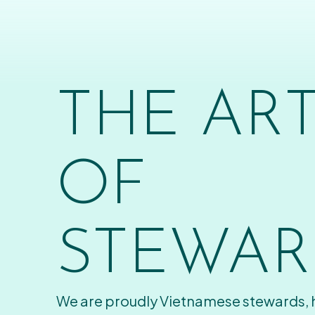
THE AR
OF
STEWAR
We are proudly Vietnamese stewards,