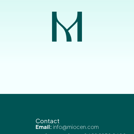
Contact
Email:
info@miocen.com