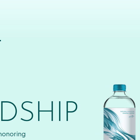
T
DSHIP
 honoring