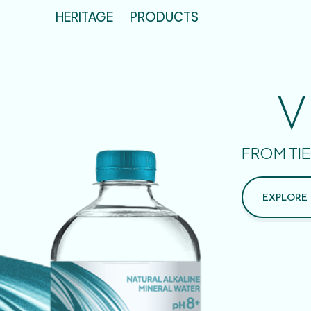
HERITAGE
PRODUCTS
V
FROM TIE
EXPLORE