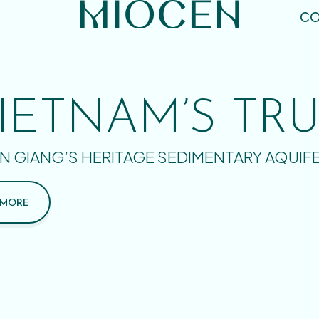
CO
IETNAM’S TR
N GIANG’S HERITAGE SEDIMENTARY AQUIF
 MORE