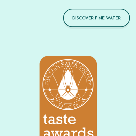
DISCOVER FINE WATER