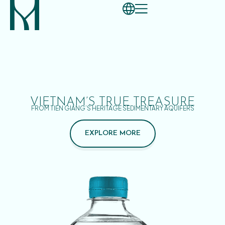
VIETNAM’S TRUE TREASURE
FROM TIEN GIANG’S HERITAGE SEDIMENTARY AQUIFERS
EXPLORE MORE