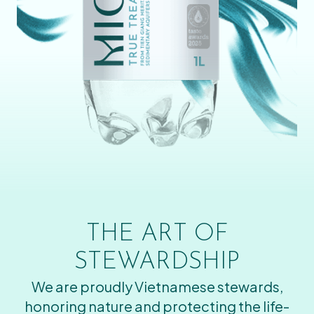
THE ART OF
STEWARDSHIP
We are proudly Vietnamese stewards,
honoring nature and protecting the life-