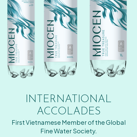
INTERNATIONAL
ACCOLADES
First Vietnamese Member of the Global
Fine Water Society.