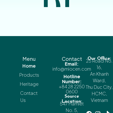
Menu
Contact
Our Office:
25 Road No.
Email:
Home
16,
info@miocen.com
An Khanh
Products
Hotline
Ward,
Number:
Heritage
+84 28 2250
Thu Duc City,
0600
Contact
HCMC,
Source
Us
Vietnam
Location:
547 Hamlet
No. 5,