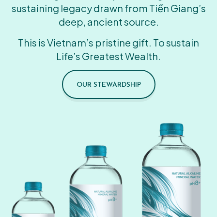
sustaining legacy drawn from Tiền Giang’s
deep, ancient source.
This is Vietnam’s pristine gift. To sustain
Life’s Greatest Wealth.
OUR STEWARDSHIP