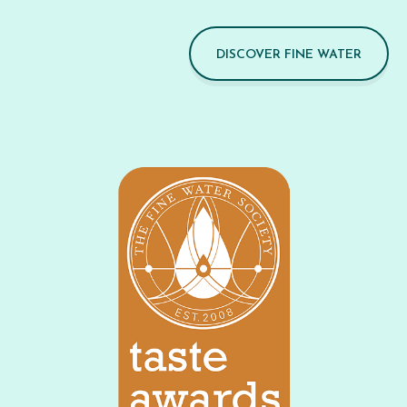
DISCOVER FINE WATER