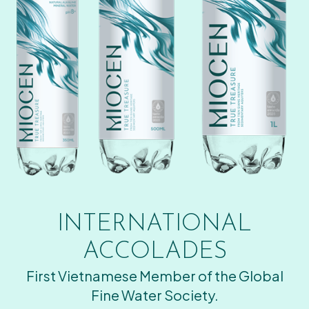
INTERNATIONAL
ACCOLADES
First Vietnamese Member of the Global
Fine Water Society.