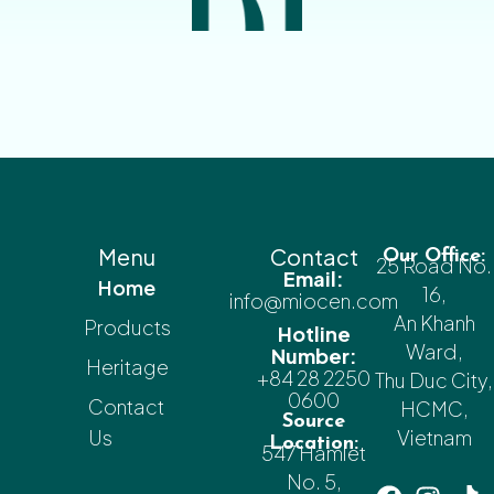
Menu
Contact
Our Office:
25 Road No.
Email:
Home
16,
info@miocen.com
An Khanh
Products
Hotline
Ward,
Number:
Heritage
+84 28 2250
Thu Duc City,
0600
Contact
HCMC,
Source
Us
Vietnam
Location:
547 Hamlet
No. 5,