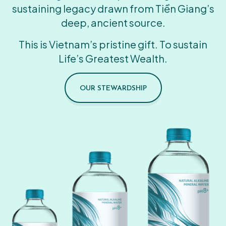
sustaining legacy drawn from Tiền Giang’s
deep, ancient source.
This is Vietnam’s pristine gift. To sustain
Life’s Greatest Wealth.
OUR STEWARDSHIP