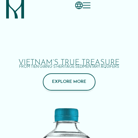
VIETNAM’S TRUE TREASURE
FROM TIEN GIANG’S HERITAGE SEDIMENTARY AQUIFERS
EXPLORE MORE