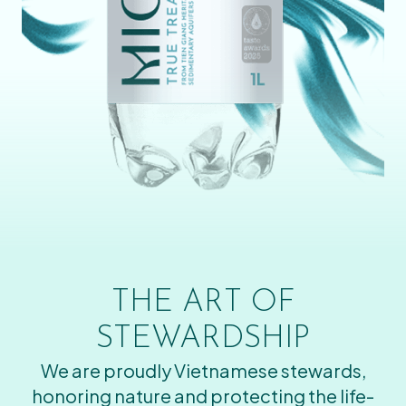
THE ART OF
STEWARDSHIP
We are proudly Vietnamese stewards,
honoring nature and protecting the life-