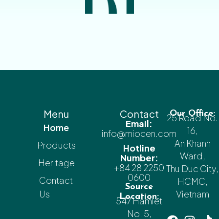
Menu
Contact
Our Office:
25 Road No.
Email:
Home
16,
info@miocen.com
An Khanh
Products
Hotline
Ward,
Number:
Heritage
+84 28 2250
Thu Duc City,
0600
Contact
HCMC,
Source
Us
Vietnam
Location:
547 Hamlet
No. 5,