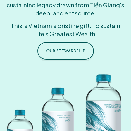
sustaining legacy drawn from Tiền Giang’s
deep, ancient source.
This is Vietnam’s pristine gift. To sustain
Life’s Greatest Wealth.
OUR STEWARDSHIP