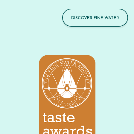
DISCOVER FINE WATER