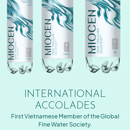
INTERNATIONAL
ACCOLADES
First Vietnamese Member of the Global
Fine Water Society.