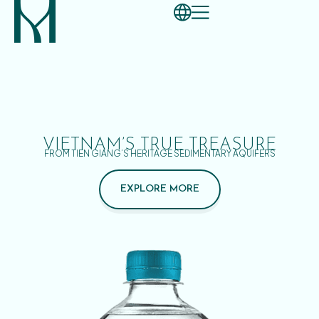
VIETNAM’S TRUE TREASURE
FROM TIEN GIANG’S HERITAGE SEDIMENTARY AQUIFERS
EXPLORE MORE