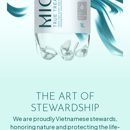
THE ART OF
STEWARDSHIP
We are proudly Vietnamese stewards,
honoring nature and protecting the life-