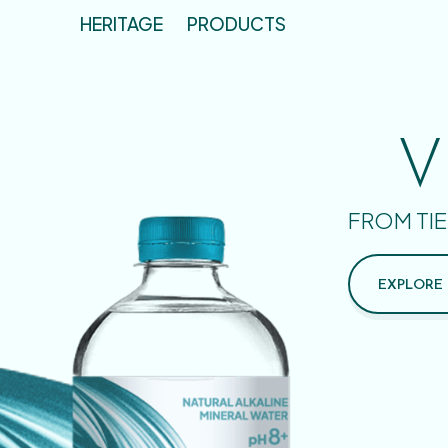
HERITAGE
PRODUCTS
V
FROM TIE
EXPLORE