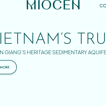
CO
IETNAM’S TR
N GIANG’S HERITAGE SEDIMENTARY AQUIF
 MORE