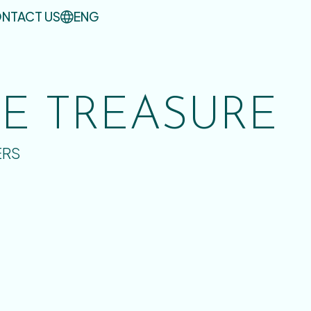
NTACT US
ENG
UE TREASURE
ERS