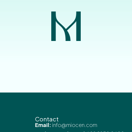
Contact
Email:
info@miocen.com