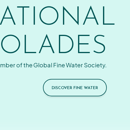
ATIONAL
OLADES
mber of the Global Fine Water Society.
DISCOVER FINE WATER