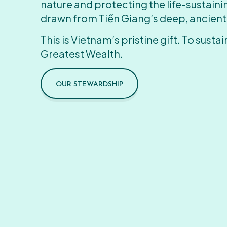
nature and protecting the life-sustain
drawn from Tiền Giang’s deep, ancient
This is Vietnam’s pristine gift. To sustain
Greatest Wealth.
OUR STEWARDSHIP