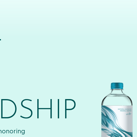
T
DSHIP
 honoring