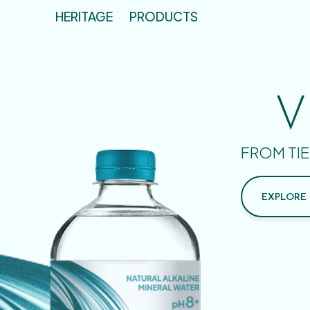
HERITAGE
PRODUCTS
V
FROM TIE
EXPLORE