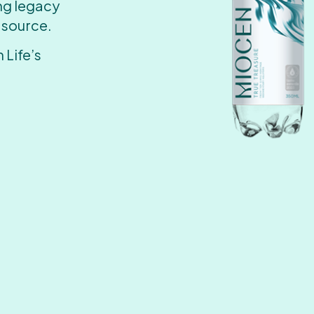
ing legacy
 source.
 Life’s