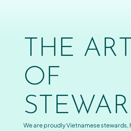
THE AR
OF
STEWAR
We are proudly Vietnamese stewards,