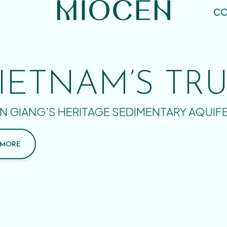
CO
IETNAM’S TR
N GIANG’S HERITAGE SEDIMENTARY AQUIF
 MORE