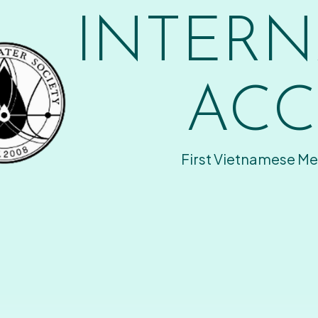
INTERN
ACC
First Vietnamese Me