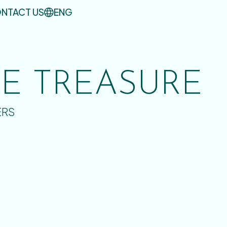
NTACT US
ENG
UE TREASURE
ERS