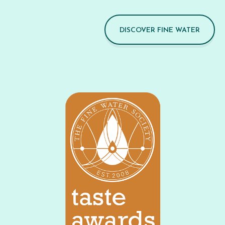
DISCOVER FINE WATER