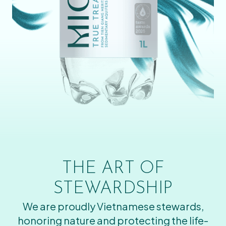
THE ART OF
STEWARDSHIP
We are proudly Vietnamese stewards,
honoring nature and protecting the life-