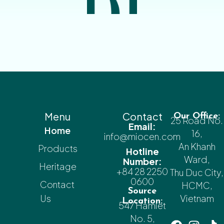
Menu
Contact
Our Office:
25 Road No.
Email:
Home
16,
info@miocen.com
An Khanh
Products
Hotline
Ward,
Number:
Heritage
+84 28 2250
Thu Duc City,
0600
Contact
HCMC,
Source
Us
Vietnam
Location:
547 Hamlet
No. 5,