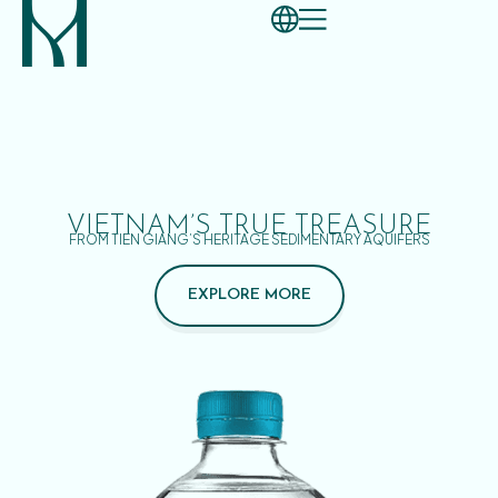
VIETNAM’S TRUE TREASURE
FROM TIEN GIANG’S HERITAGE SEDIMENTARY AQUIFERS
EXPLORE MORE