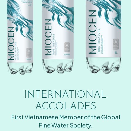
INTERNATIONAL
ACCOLADES
First Vietnamese Member of the Global
Fine Water Society.