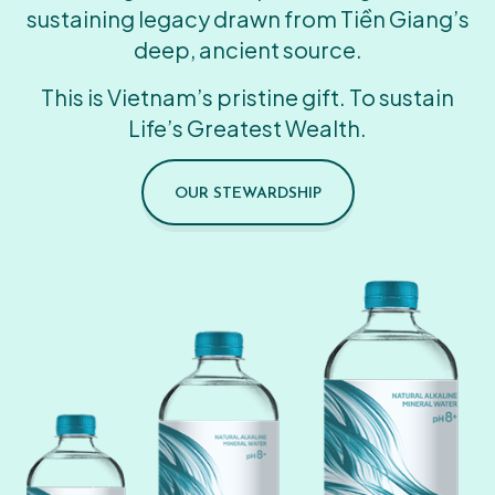
sustaining legacy drawn from Tiền Giang’s
deep, ancient source.
This is Vietnam’s pristine gift. To sustain
Life’s Greatest Wealth.
OUR STEWARDSHIP