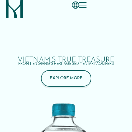
VIETNAM’S TRUE TREASURE
FROM TIEN GIANG’S HERITAGE SEDIMENTARY AQUIFERS
EXPLORE MORE