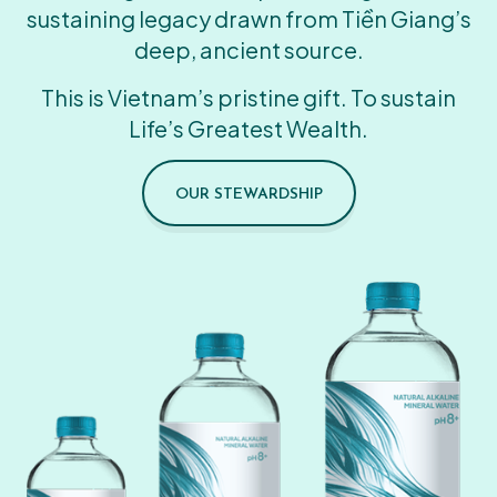
sustaining legacy drawn from Tiền Giang’s
deep, ancient source.
This is Vietnam’s pristine gift. To sustain
Life’s Greatest Wealth.
OUR STEWARDSHIP