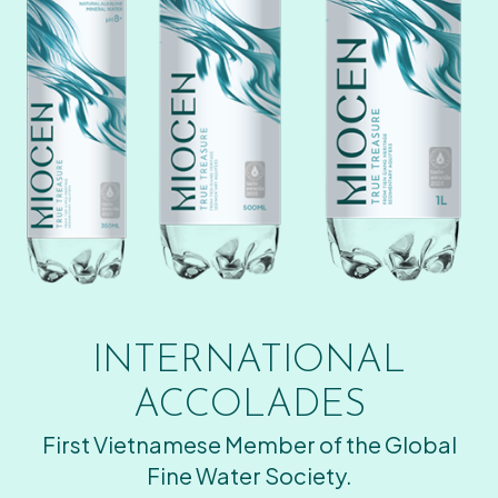
INTERNATIONAL
ACCOLADES
First Vietnamese Member of the Global
Fine Water Society.