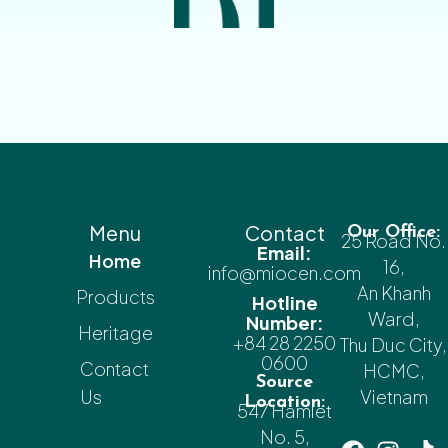
Menu
Contact
Our Office:
25 Road No.
Email:
Home
16,
info@miocen.com
An Khanh
Products
Hotline
Ward,
Number:
Heritage
+84 28 2250
Thu Duc City,
0600
Contact
HCMC,
Source
Us
Vietnam
Location:
547 Hamlet
No. 5,