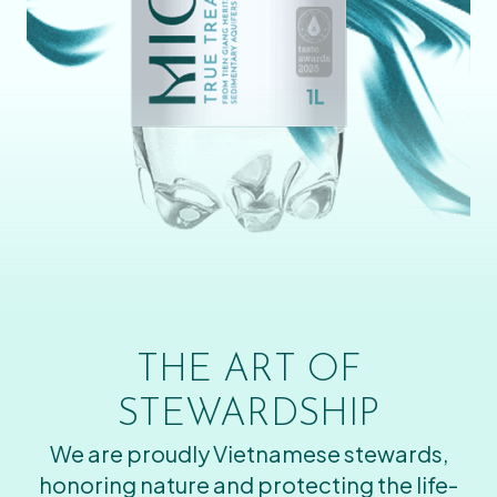
THE ART OF
STEWARDSHIP
We are proudly Vietnamese stewards,
honoring nature and protecting the life-