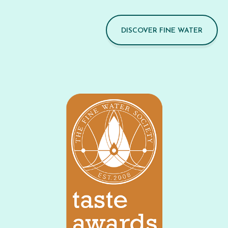
DISCOVER FINE WATER