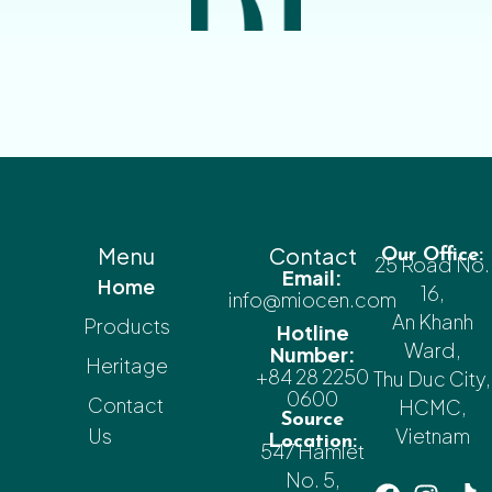
Menu
Contact
Our Office:
25 Road No.
Email:
Home
16,
info@miocen.com
An Khanh
Products
Hotline
Ward,
Number:
Heritage
+84 28 2250
Thu Duc City,
0600
Contact
HCMC,
Source
Us
Vietnam
Location:
547 Hamlet
No. 5,