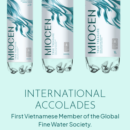
INTERNATIONAL
ACCOLADES
First Vietnamese Member of the Global
Fine Water Society.