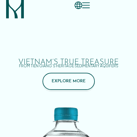
VIETNAM’S TRUE TREASURE
FROM TIEN GIANG’S HERITAGE SEDIMENTARY AQUIFERS
EXPLORE MORE