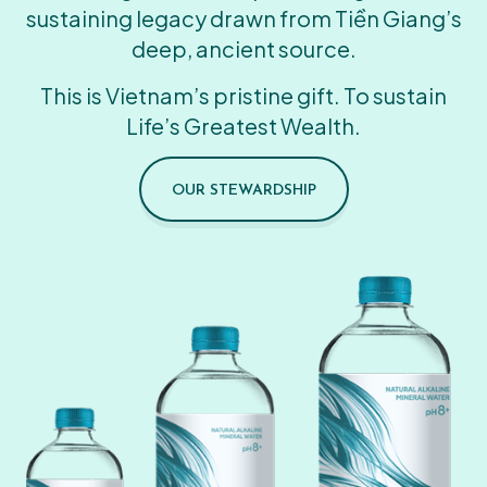
sustaining legacy drawn from Tiền Giang’s
deep, ancient source.
This is Vietnam’s pristine gift. To sustain
Life’s Greatest Wealth.
OUR STEWARDSHIP