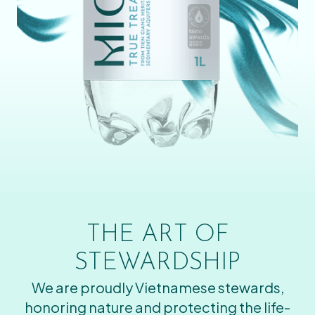
THE ART OF
STEWARDSHIP
We are proudly Vietnamese stewards,
honoring nature and protecting the life-