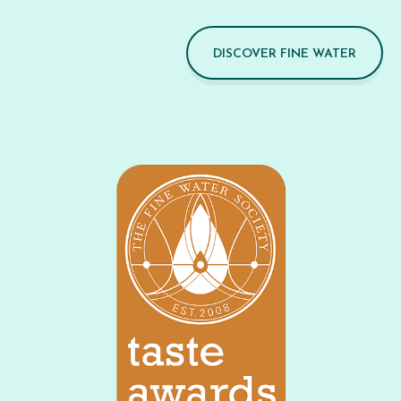
DISCOVER FINE WATER