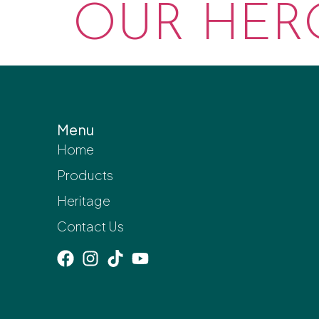
OUR HERO
Menu
Home
Products
Heritage
Contact Us