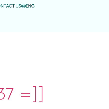
NTACT US
ENG
7 =]]