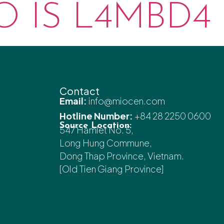
 IS L4MBD4 
Contact
Email:
info@miocen.com
Hotline Number:
+84 28 2250 0600
Source Location:
547 Hamlet No. 5,
Long Hung Commune,
Dong Thap Province, Vietnam.
[Old Tien Giang Province]