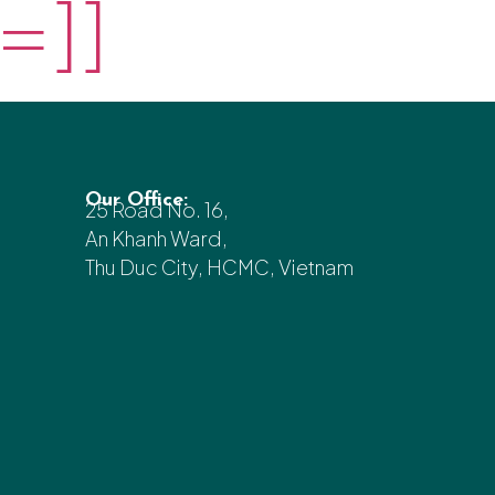
=]]
Our Office:
25 Road No. 16,
An Khanh Ward,
Thu Duc City, HCMC, Vietnam