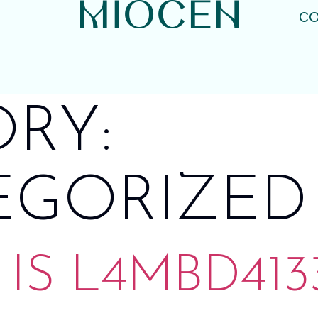
CO
RY:
EGORIZED
IS L4MBD4133