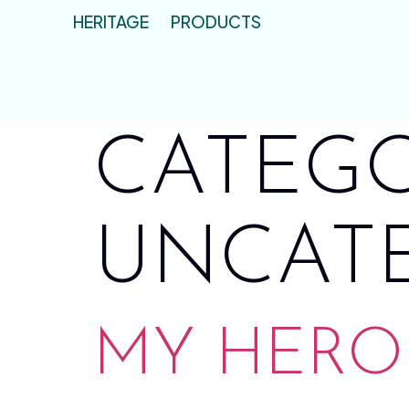
HERITAGE
PRODUCTS
CATEGO
UNCAT
MY HERO 